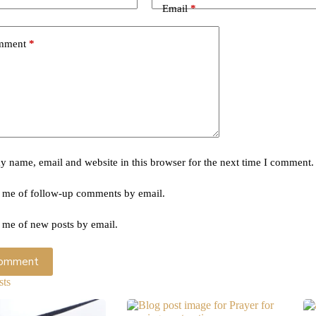
Email
*
mment
*
 name, email and website in this browser for the next time I comment.
 me of follow-up comments by email.
 me of new posts by email.
Comment
sts