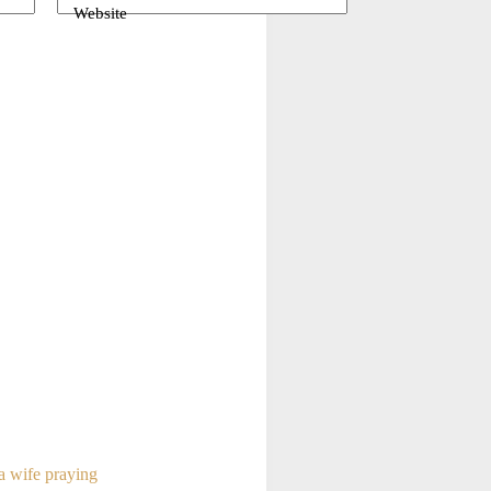
Website