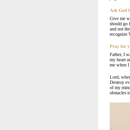
Ask God f
Give me wi
should go f
and not th
recognize 
Pray for y
Father, I w
my heart 
me when I 
Lord, where
Destroy ev
of my min
obstacles 