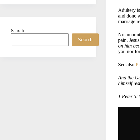
Adultery is
and done wh
marriage re
Search
No amount 
Search
pain. Jesu
on him bec
you nor fo
See also
Pr
And the God
himself res
1 Peter 5: