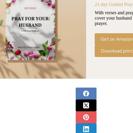
21-day Guided Pray
With verses and pra
cover your husband 
prayer.
Get on Amazon
Download print