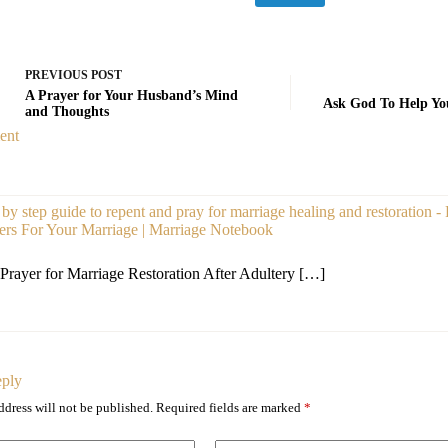
PREVIOUS
POST
A Prayer for Your Husband’s Mind
Ask God To Help You
and Thoughts
ent
 by step guide to repent and pray for marriage healing and restoration -
ers For Your Marriage | Marriage Notebook
Prayer for Marriage Restoration After Adultery […]
eply
ddress will not be published.
Required fields are marked
*