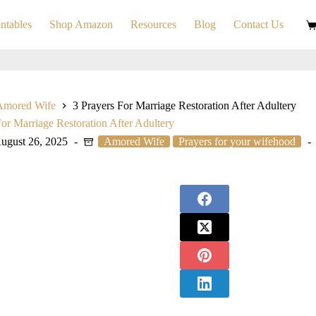
ntables
Shop Amazon
Resources
Blog
Contact Us
S
ca
Amored Wife
3 Prayers For Marriage Restoration After Adultery
For Marriage Restoration After Adultery
ugust 26, 2025
Amored Wife
Prayers for your wifehood