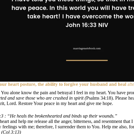
our heart posture, the ability to forgive your husband and heal
afte
 You alone know the pain and betrayal I feel in my heart. You have pro
ed and save those who are crushed in spirit (
Psalms 34:18). Please he
irit, Lord. Restore Your peace in my heart and give me hope.
3 : “He heals the brokenhearted and binds up their wounds.”
eart and help me release all the anger, bitterness, and resentment that I
y feelings with me; therefore, I surrender them to You. Help me also, 
 (Col 3:13)