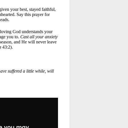
iven your best, stayed faithful,
hearted. Say this prayer for
 leads.
 loving God understands your
age you to.
Cast all your anxiety
 season, and He will never leave
h
43:2).
ve suffered a little while, will