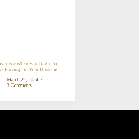
ayer For When You Don’t Feel
ke Praying For Your Husband
March 29, 2024
3 Comments