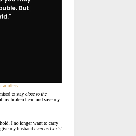
r adultery
mised to stay
close to the
al my broken heart and save my
 hold. I no longer want to carry
forgive my husband
even as Christ