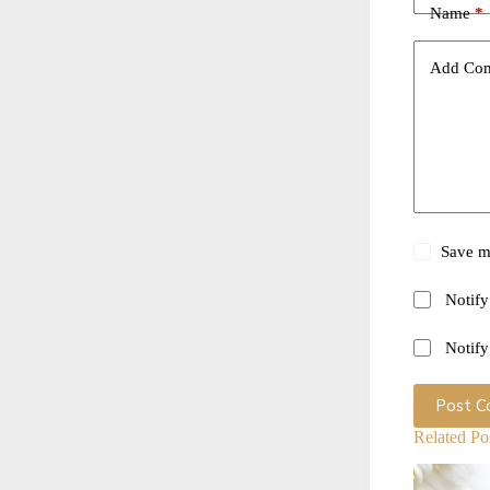
Name
*
Add Co
Save my
Notify
Notify
Post 
Related Po