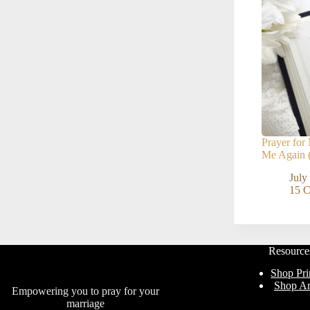
Prayer fo
Me Again (
July
15 
Resource
Shop Pri
Shop A
Empowering you to pray for your
marriage