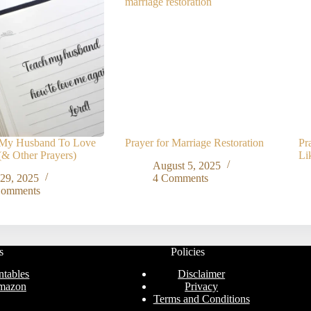
r My Husband To Love
Prayer for Marriage Restoration
Pr
& Other Prayers)
Li
August 5, 2025
 29, 2025
4 Comments
Comments
s
Policies
ntables
Disclaimer
mazon
Privacy
Terms and Conditions