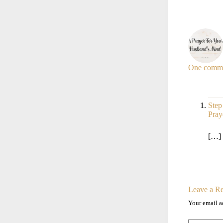
One comm
Step
Pray
[…] 
Leave a R
Your email a