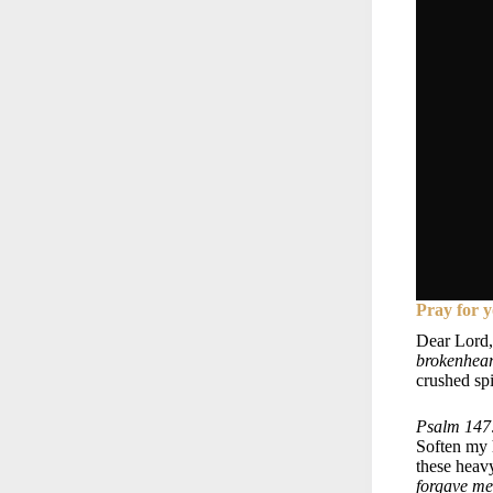
Pray for y
Dear Lord,
brokenheart
crushed sp
Psalm 147:
Soften my h
these heav
forgave me