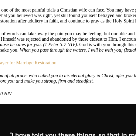
 one of the most painful trials a Christian wife can face. You may have g
at you believed was right, yet still found yourself betrayed and broken
storation after adultery in faith, and continue to pray as the Holy Spirit
of words can take away the pain you may be feeling, but our able and
s Himself was rejected and abandoned by those closest to Him. I encour
ause he cares for you. (1 Peter 5:7 NIV)
. God is with you through this
rsake you.
When you pass through the waters, I will be with you; (Isaia
ayer for Marriage Restoration
 of all grace, who called you to his eternal glory in Christ, after you ha
tore you and make you strong, firm and steadfast.
10 NIV