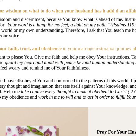
or wisdom on what to do when your husband has h add d an affai
sdom and discernment, because You know what is ahead of me. Instruc
or “
Your word is a lamp for my feet, a light on my path. “(Psalms 119
e world or my own understanding. Therefore, I ask that You teach me h
Your voice.
our faith, trust, and obedience
in your marriage restoration journey af
ant to please You. Give me faith and help me obey Your instructions. T
and
guard my heart and mind with peace beyond human understanding (
feel weary and remind me of Your faithfulness.
 I have disobeyed You and conformed to the patterns of this world, I p
ery thought and imagination that sets itself against Your knowledge, a
d. Help me
take captive every thought to make it obedient to Christ ( 2
to my obedience and
work in me to will and to act in order to fulfill Yo
Pray For Your Hu