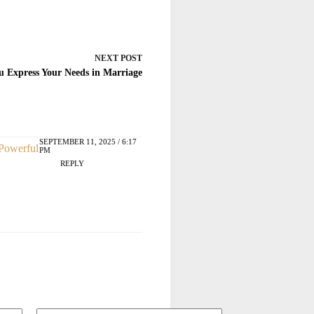
NEXT
POST
 Express Your Needs in Marriage
SEPTEMBER 11, 2025 / 6:17
 Powerful
PM
REPLY