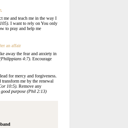
r.
t me and teach me in the way I
:105).
I want to rely on You only
ow to pray and help me
ter an affair
ake away the fear and anxiety in
Philippians 4:7).
Encourage
lead for mercy and forgiveness.
nd transform me by the renewal
 Cor 10:5).
Remove any
ur good purpose (Phil 2:13)
sband