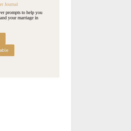
er Journal
yer prompts to help you
and your marriage in
able