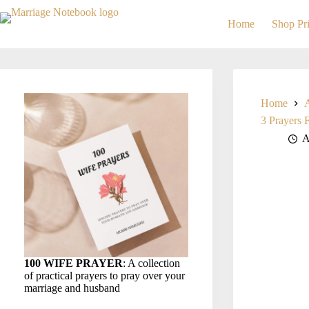
Skip
to
Home
Shop Pri
content
Home
3 Prayers 
A
100 WIFE PRAYER
: A collection
of practical prayers to pray over your
marriage and husband