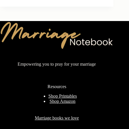
Empowering you to pray for your marriage
Resources
Shop Printables
Shop Amazon
Marriage books we love