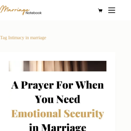
Skip
to
Shopping
content
cart
Tag
Intimacy in marriage