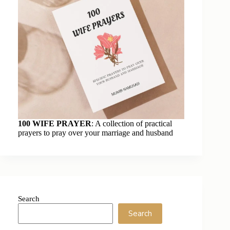
100 WIFE PRAYER
: A collection of practical
prayers to pray over your marriage and husband
Search
Search