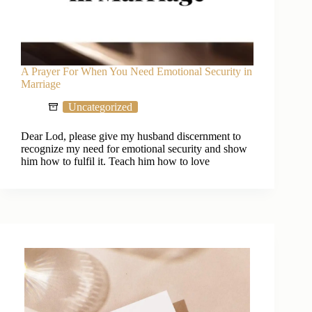
A Prayer For When You Need Emotional Security in
Marriage
Uncategorized
Dear Lod, please give my husband discernment to
recognize my need for emotional security and show
him how to fulfil it. Teach him how to love